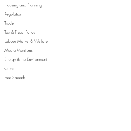
Housing and Planning
Regulation
Trade
Tax & Fiscal Policy
Labour Market & Welfare
Media Mentions
Energy & the Environment
Crime
Free Speech