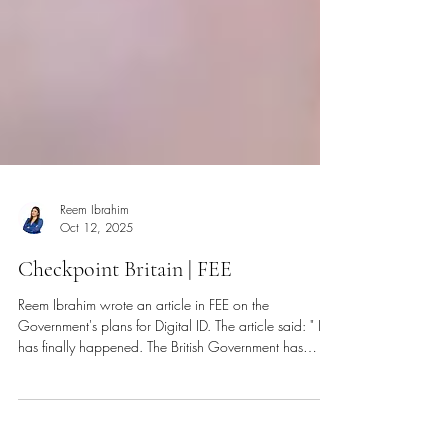
Reem Ibrahim
Oct 12, 2025
Checkpoint Britain | FEE
Reem Ibrahim wrote an article in FEE on the
Government's plans for Digital ID. The article said: " It
has finally happened. The British Government has
announced plans to introduce mandatory Digital ID...
"Almost 3 million people have signed a petition against