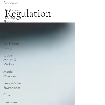
Economics
Regulation
Healthcare
Housing and
Planning
Regulation
Trade
Tax & Fiscal
Policy
Labour
Market &
Welfare
Media
Mentions
Energy & the
Environment
Crime
Free Speech