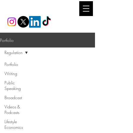
REEM IBRAHIM
Portfolio
Regulation
Portfolio
Writing
Public
Speaking
Broadcast
Videos &
Podcasts
Lifestyle
Economics