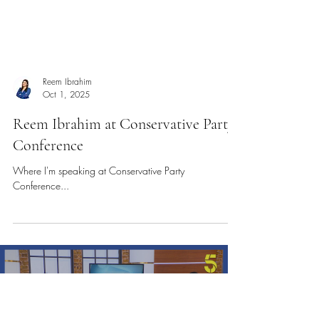
Reem Ibrahim
Oct 1, 2025
Reem Ibrahim at Conservative Party
Conference
Where I'm speaking at Conservative Party
Conference...