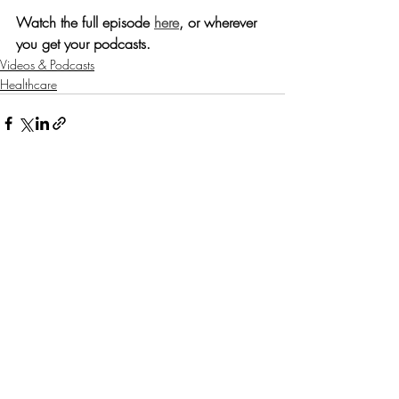
Watch the full episode 
here
, or wherever 
you get your podcasts.
Videos & Podcasts
Healthcare
Recent Posts
See All