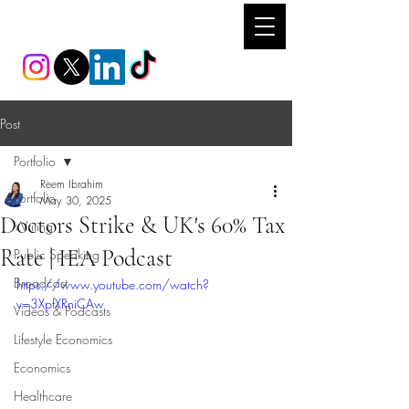
REEM IBRAHIM
Post
Portfolio
Reem Ibrahim
Portfolio
May 30, 2025
Doctors Strike & UK's 60% Tax
Writing
Rate | IEA Podcast
Public Speaking
Broadcast
https://www.youtube.com/watch?
v=3XpfXRniCAw
Videos & Podcasts
Lifestyle Economics
Economics
Healthcare