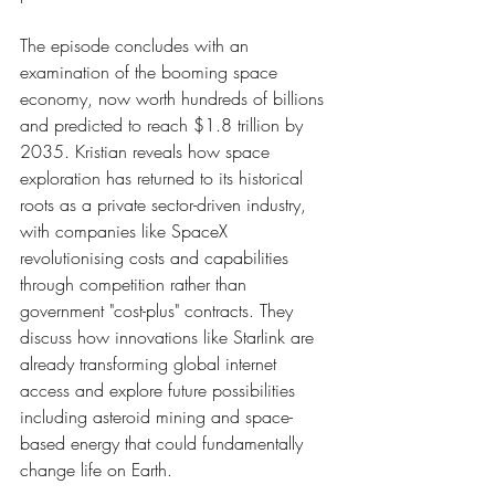
The episode concludes with an 
examination of the booming space 
economy, now worth hundreds of billions 
and predicted to reach $1.8 trillion by 
2035. Kristian reveals how space 
exploration has returned to its historical 
roots as a private sector-driven industry, 
with companies like SpaceX 
revolutionising costs and capabilities 
through competition rather than 
government "cost-plus" contracts. They 
discuss how innovations like Starlink are 
already transforming global internet 
access and explore future possibilities 
including asteroid mining and space-
based energy that could fundamentally 
change life on Earth.