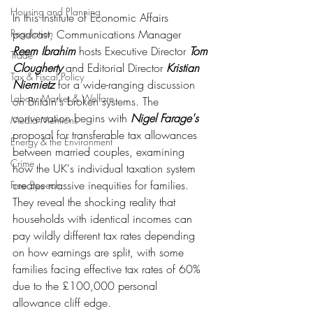
Housing and Planning
In this Institute of Economic Affairs 
podcast, Communications Manager 
Regulation
Reem Ibrahim
 hosts Executive Director 
Tom 
Trade
Clougherty
 and Editorial Director 
Kristian 
Tax & Fiscal Policy
Niemietz
 for a wide-ranging discussion 
Labour Market & Welfare
on Britain's broken systems. The 
conversation begins with 
Nigel Farage's
Media Mentions
proposal for transferable tax allowances 
Energy & the Environment
between married couples, examining 
Crime
how the UK's individual taxation system 
creates massive inequities for families. 
Free Speech
They reveal the shocking reality that 
households with identical incomes can 
pay wildly different tax rates depending 
on how earnings are split, with some 
families facing effective tax rates of 60% 
due to the £100,000 personal 
allowance cliff edge.