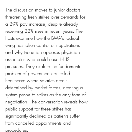
The discussion moves to junior doctors 
threatening fresh strikes over demands for 
a 29% pay increase, despite already 
receiving 22% rises in recent years. The 
hosts examine how the BMA's radical 
wing has taken control of negotiations 
and why the union opposes physician 
associates who could ease NHS 
pressures. They explore the fundamental 
problem of government-controlled 
healthcare where salaries aren't 
determined by market forces, creating a 
system prone to strikes as the only form of 
negotiation. The conversation reveals how 
public support for these strikes has 
significantly declined as patients suffer 
from cancelled appointments and 
procedures.