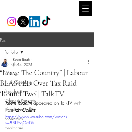
REEM IBRAHIM
Post
Portfolio
Reem Ibrahim
Portfolio
Jul 14, 2025
“Leave The Country” | Labour
Writing
BLASTED Over Tax Raid
Public Speaking
Broadcast
‘Round Two’ | TalkTV
Videos & Podcasts
Reem Ibrahim 
appeared on TalkTV with 
Lifestyle Economics
host 
Ian Collins.
https://www.youtube.com/watch?
Economics
v=88U6qOizDfs
Healthcare