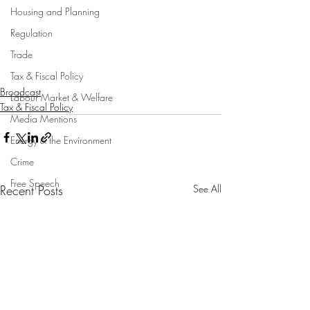
Housing and Planning
Regulation
Trade
Tax & Fiscal Policy
Broadcast
Labour Market & Welfare
Tax & Fiscal Policy
Media Mentions
Energy & the Environment
Crime
Free Speech
Recent Posts
See All