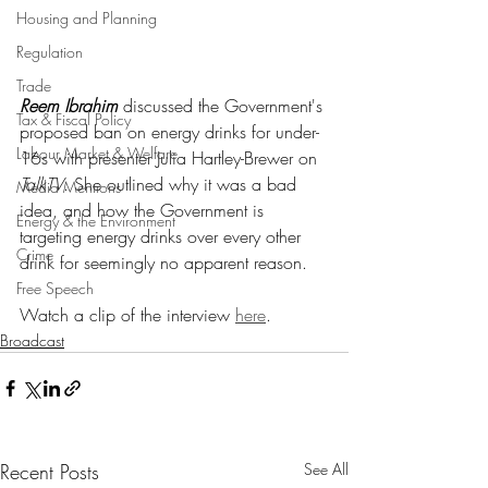
Housing and Planning
Regulation
Trade
Reem Ibrahim
 discussed the Government's 
Tax & Fiscal Policy
proposed ban on energy drinks for under-
Labour Market & Welfare
16s with presenter Julia Hartley-Brewer on 
TalkTV
. She outlined why it was a bad 
Media Mentions
idea, and how the Government is 
Energy & the Environment
targeting energy drinks over every other 
Crime
drink for seemingly no apparent reason.
Free Speech
Watch a clip of the interview 
here
.
Broadcast
Recent Posts
See All