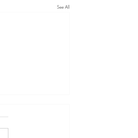
See All