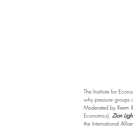
The Institute for Econ
why pressure groups of
Moderated by Reem Ib
Economics), 
Zion Ligh
the International Allia