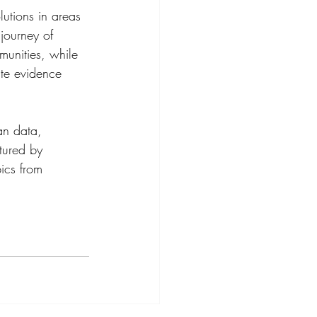
utions in areas 
journey of 
munities, while 
te evidence 
an data, 
tured by 
ics from 