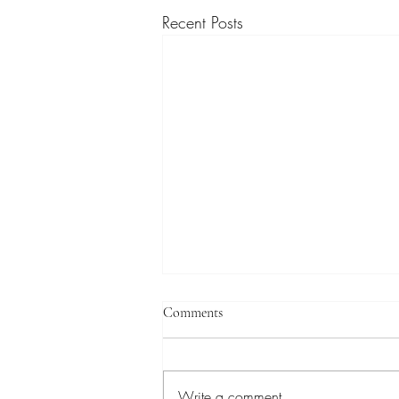
Recent Posts
Comments
Write a comment...