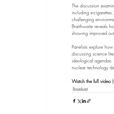
The discussion examin
including e-cigarette
challenging environme
Braithwaite reveals h
showing improved out
Panelists explore how 
discussing science l
ideological agendas. 
nuclear technology d
Watch the full video 
Broadcast