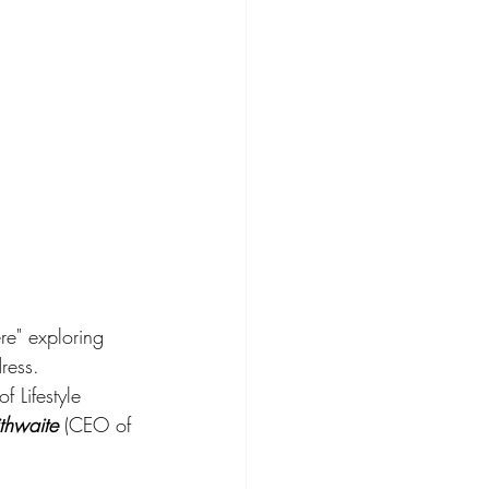
re" exploring 
ress. 
f Lifestyle 
ithwaite
 (CEO of 