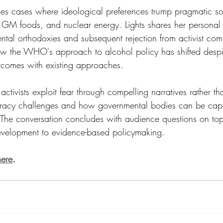
es cases where ideological preferences trump pragmatic sol
s, GM foods, and nuclear energy. Lights shares her personal 
ntal orthodoxies and subsequent rejection from activist com
ow the WHO's approach to alcohol policy has shifted despi
comes with existing approaches.
activists exploit fear through compelling narratives rather th
iteracy challenges and how governmental bodies can be cap
The conversation concludes with audience questions on top
evelopment to evidence-based policymaking.
here
.