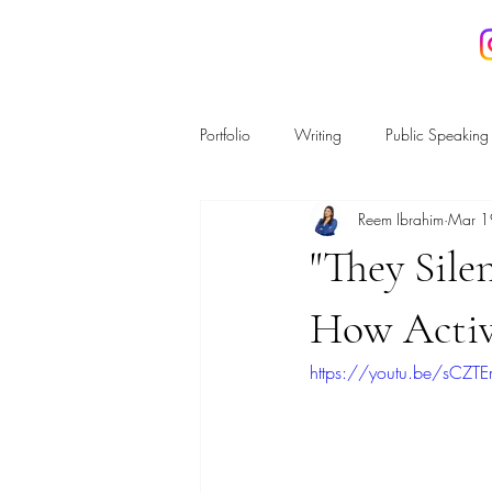
REEM IBRAHIM
Portfolio
Writing
Public Speaking
Reem Ibrahim
Mar 1
Housing and Planning
Regulatio
"They Sil
Energy & the Environment
Crime
How Activ
https://youtu.be/sCZT