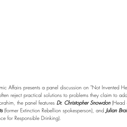
omic Affairs presents a panel discussion on "Not Invented He
ten reject practical solutions to problems they claim to add
rahim, the panel features 
Dr. Christopher Snowdon
 (Head o
ts
 (former Extinction Rebellion spokesperson), and 
Julian Bra
nce for Responsible Drinking).