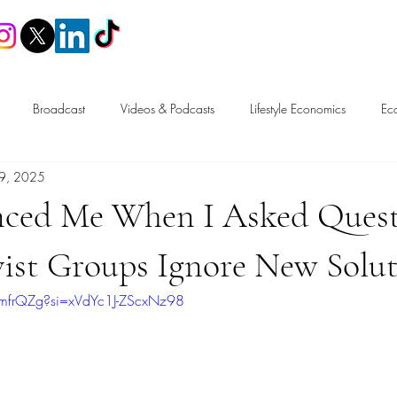
Home
Broadcast
Videos & Podcasts
Lifestyle Economics
Ec
9, 2025
n
Trade
Tax & Fiscal Policy
Labour Market & Welfare
enced Me When I Asked Quest
Free Speech
ist Groups Ignore New Solut
EmfrQZg?si=xVdYc1J-ZScxNz98