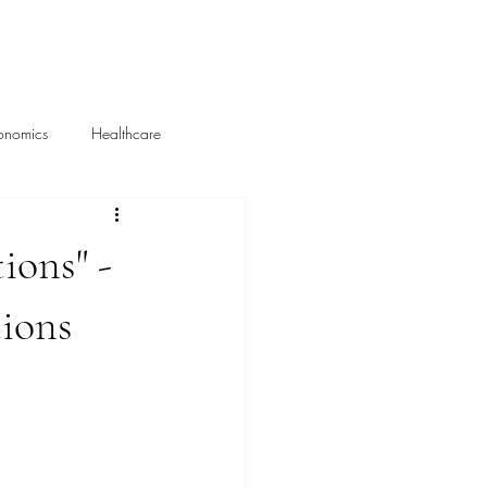
About Me
Portfolio
onomics
Healthcare
Media Mentions
ions" -
ions