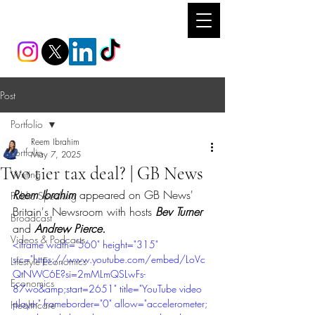
REEM IBRAHIM
Post
Portfolio
Reem Ibrahim
Portfolio
May 7, 2025
Two tier tax deal? | GB News
Writing
Reem Ibrahim 
appeared on GB News' 
Public Speaking
Britain's Newsroom with hosts 
Bev Turner 
Broadcast
and 
Andrew Pierce.
Videos & Podcasts
<iframe width="560" height="315" 
src="https://www.youtube.com/embed/LoVc
Lifestyle Economics
QtNWC6E?si=2mMLmQSLwFs-
Economics
87wo&amp;start=2651" title="YouTube video 
player" frameborder="0" allow="accelerometer; 
Healthcare