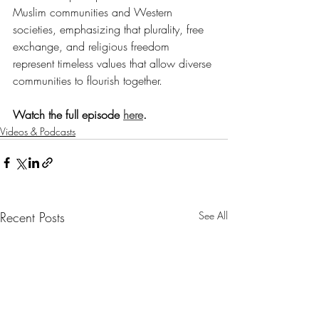
Muslim communities and Western 
societies, emphasizing that plurality, free 
exchange, and religious freedom 
represent timeless values that allow diverse 
communities to flourish together.
Watch the full episode 
here
.
Videos & Podcasts
Recent Posts
See All