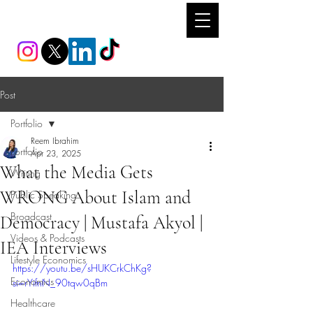
REEM IBRAHIM
Post
Portfolio
Reem Ibrahim
Portfolio
Apr 23, 2025
What the Media Gets
Writing
WRONG About Islam and
Public Speaking
Broadcast
Democracy | Mustafa Akyol |
Videos & Podcasts
IEA Interviews
Lifestyle Economics
https://youtu.be/sHUKCrkChKg?
Economics
si=rYifnN_90tqw0qBm
Healthcare