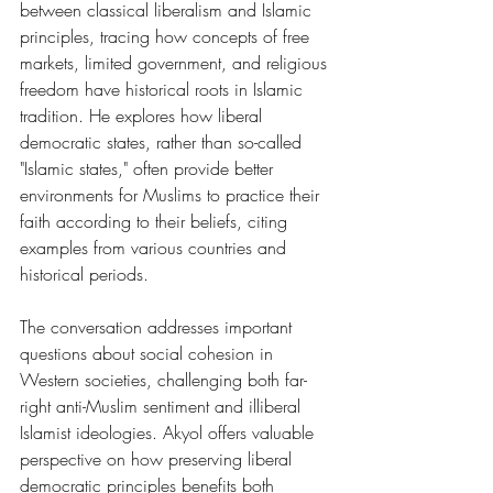
between classical liberalism and Islamic 
principles, tracing how concepts of free 
markets, limited government, and religious 
freedom have historical roots in Islamic 
tradition. He explores how liberal 
democratic states, rather than so-called 
"Islamic states," often provide better 
environments for Muslims to practice their 
faith according to their beliefs, citing 
examples from various countries and 
historical periods.
The conversation addresses important 
questions about social cohesion in 
Western societies, challenging both far-
right anti-Muslim sentiment and illiberal 
Islamist ideologies. Akyol offers valuable 
perspective on how preserving liberal 
democratic principles benefits both 