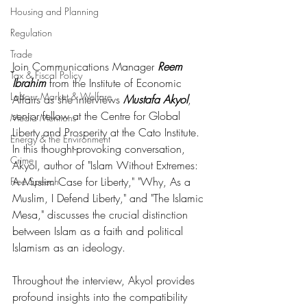
Housing and Planning
Regulation
Trade
Join Communications Manager 
Reem 
Tax & Fiscal Policy
Ibrahim
 from the Institute of Economic 
Labour Market & Welfare
Affairs as she interviews 
Mustafa Akyol
, 
senior fellow at the Centre for Global 
Media Mentions
Liberty and Prosperity at the Cato Institute. 
Energy & the Environment
In this thought-provoking conversation, 
Crime
Akyol, author of "Islam Without Extremes: 
A Muslim Case for Liberty," "Why, As a 
Free Speech
Muslim, I Defend Liberty," and "The Islamic 
Mesa," discusses the crucial distinction 
between Islam as a faith and political 
Islamism as an ideology.
Throughout the interview, Akyol provides 
profound insights into the compatibility 