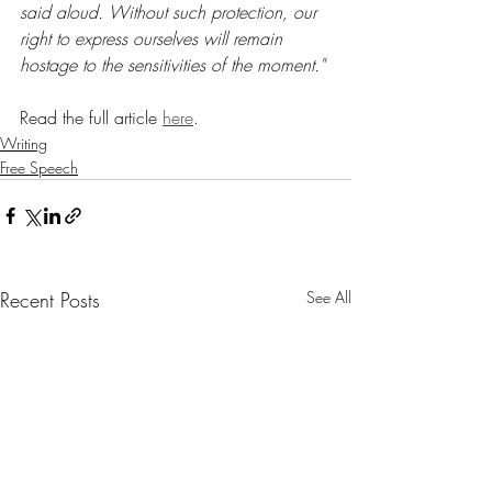
said aloud. Without such protection, our 
right to express ourselves will remain 
hostage to the sensitivities of the moment."
Read the full article 
here
.
Writing
Free Speech
Recent Posts
See All