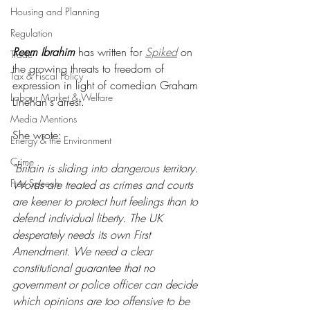
Housing and Planning
Regulation
Reem Ibrahim
 has written for 
Spiked
 on 
Trade
the growing threats to freedom of 
Tax & Fiscal Policy
expression in light of comedian Graham 
Labour Market & Welfare
Linehan's arrest.
Media Mentions
She wrote:
Energy & the Environment
Crime
"Britain is sliding into dangerous territory. 
Free Speech
Words are treated as crimes and courts 
are keener to protect hurt feelings than to 
defend individual liberty. The UK 
desperately needs its own First 
Amendment. We need a clear 
constitutional guarantee that no 
government or police officer can decide 
which opinions are too offensive to be 