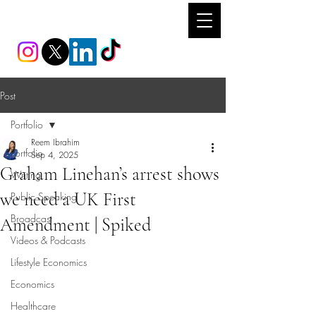
REEM IBRAHIM
Post
Portfolio
Reem Ibrahim
Portfolio
Sep 4, 2025
Graham Linehan’s arrest shows
Writing
we need a UK First
Public Speaking
Broadcast
Amendment | Spiked
Videos & Podcasts
Lifestyle Economics
Economics
Healthcare