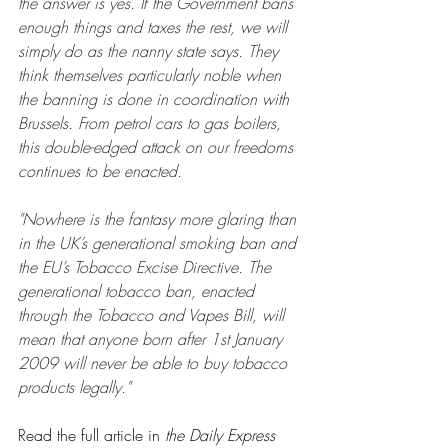
the answer is yes. If the Government bans 
enough things and taxes the rest, we will 
simply do as the nanny state says. They 
think themselves particularly noble when 
the banning is done in coordination with 
Brussels. From petrol cars to gas boilers, 
this double-edged attack on our freedoms 
continues to be enacted.
"Nowhere is the fantasy more glaring than 
in the UK’s generational smoking ban and 
the EU’s Tobacco Excise Directive. The 
generational tobacco ban, enacted 
through the Tobacco and Vapes Bill, will 
mean that anyone born after 1st January 
2009 will never be able to buy tobacco 
products legally."
Read the full article in 
the Daily Express