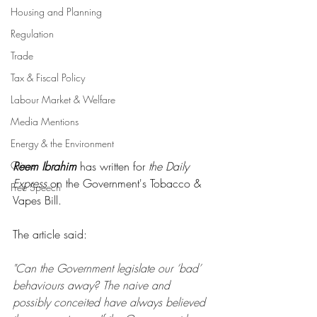
Housing and Planning
Regulation
Trade
Tax & Fiscal Policy
Labour Market & Welfare
Media Mentions
Energy & the Environment
Crime
Reem Ibrahim
 has written for 
the Daily 
Express
 on the Government's Tobacco & 
Free Speech
Vapes Bill.
The article said:
"Can the Government legislate our ‘bad’ 
behaviours away? The naive and 
possibly conceited have always believed 