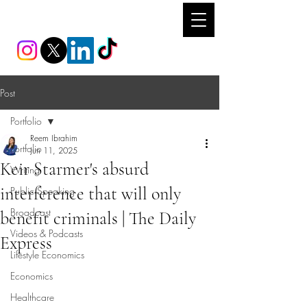
REEM IBRAHIM
Post
Portfolio
Reem Ibrahim
Portfolio
Jun 11, 2025
Keir Starmer's absurd
Writing
interference that will only
Public Speaking
Broadcast
benefit criminals | The Daily
Videos & Podcasts
Express
Lifestyle Economics
Economics
Healthcare