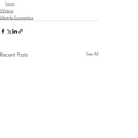
here
.
Writing
Lifestyle Economics
Recent Posts
See All