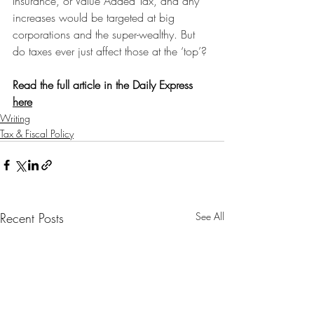
Insurance, or Value Added Tax, and any 
increases would be targeted at big 
corporations and the super-wealthy. But 
do taxes ever just affect those at the ‘top’?
Read the full article in the Daily Express 
here
Writing
Tax & Fiscal Policy
Recent Posts
See All