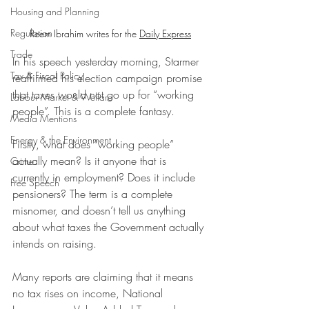
Housing and Planning
Regulation
Reem Ibrahim writes for the 
Daily Express
Trade
In his speech yesterday morning, Starmer 
Tax & Fiscal Policy
reaffirmed his election campaign promise 
that taxes would not go up for “working 
Labour Market & Welfare
people”. This is a complete fantasy.
Media Mentions
Energy & the Environment
Firstly, what does “working people” 
actually mean? Is it anyone that is 
Crime
currently in employment? Does it include 
Free Speech
pensioners? The term is a complete 
misnomer, and doesn’t tell us anything 
about what taxes the Government actually 
intends on raising.
Many reports are claiming that it means 
no tax rises on income, National 