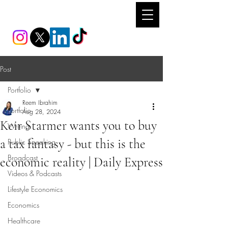
REEM IBRAHIM
Post
Portfolio
Reem Ibrahim
Portfolio
Aug 28, 2024
Keir Starmer wants you to buy
Writing
a tax fantasy - but this is the
Public Speaking
Broadcast
economic reality | Daily Express
Videos & Podcasts
Lifestyle Economics
Economics
Healthcare