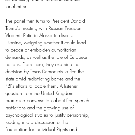
local crime. 
The panel then turns to President Donald 
Trump's meeting with Russian President 
Vladimir Putin in Alaska to discuss 
Ukraine, weighing whether it could lead 
to peace or embolden authoritarian 
demands, as well as the role of European 
nations. From there, they examine the 
decision by Texas Democrats to flee the 
state amid redistricting battles and the 
FBI's efforts to locate them. A listener 
question from the United Kingdom 
prompts a conversation about free speech 
restrictions and the growing use of 
psychological studies to justify censorship, 
leading into a discussion of the 
Foundation for Individual Rights and 