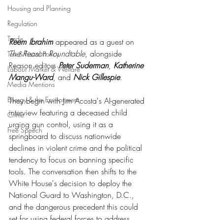
Housing and Planning
Regulation
Trade
Reem Ibrahim
 appeared as a guest on 
The Reason Roundtable
, alongside 
Tax & Fiscal Policy
Reason editors 
Peter Suderman
, 
Katherine 
Labour Market & Welfare
Mangu-Ward
, and 
Nick Gillespie
.
Media Mentions
Energy & the Environment
They begin with Jim Acosta's AI-generated 
interview featuring a deceased child 
Crime
urging gun control, using it as a 
Free Speech
springboard to discuss nationwide 
declines in violent crime and the political 
tendency to focus on banning specific 
tools. The conversation then shifts to the 
White House's decision to deploy the 
National Guard to Washington, D.C., 
and the dangerous precedent this could 
set for using federal forces to address 