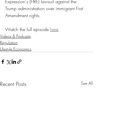
Expression's (FIRE) lawsuit against the 
Trump administration over immigrant First 
Amendment rights.
Watch the full episode 
here
.
Videos & Podcasts
Regulation
Lifestyle Economics
Recent Posts
See All