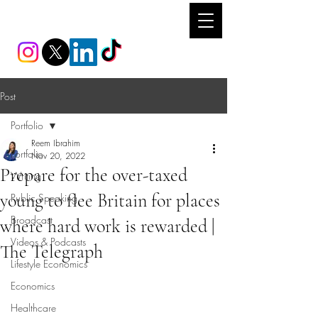
REEM IBRAHIM
Post
Portfolio
Reem Ibrahim
Portfolio
Nov 20, 2022
Prepare for the over-taxed
Writing
young to flee Britain for places
Public Speaking
Broadcast
where hard work is rewarded |
Videos & Podcasts
The Telegraph
Lifestyle Economics
Economics
Healthcare