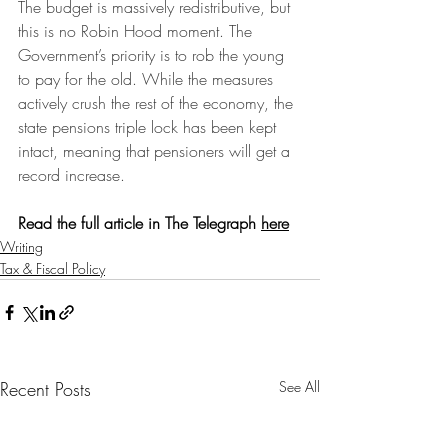
The budget is massively redistributive, but 
this is no Robin Hood moment. 
The 
Government’s priority is to rob the young 
to pay for the old.
 While the measures 
actively crush the rest of the economy, the 
state pensions triple lock has been kept 
intact, meaning that pensioners will get a 
record increase.
Read the full article in The Telegraph 
here
Writing
Tax & Fiscal Policy
Recent Posts
See All