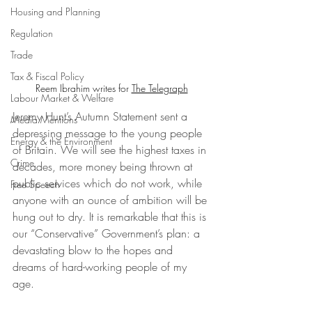
Housing and Planning
Regulation
Trade
Tax & Fiscal Policy
Reem Ibrahim writes for 
The Telegraph
Labour Market & Welfare
Jeremy Hunt’s Autumn Statement sent a 
Media Mentions
depressing message to the young people 
Energy & the Environment
of Britain. We will see the highest taxes in 
Crime
decades, more money being thrown at 
public services which do not work, while 
Free Speech
anyone with an ounce of ambition will be 
hung out to dry. It is remarkable that this is 
our “Conservative” Government’s plan: a 
devastating blow to the hopes and 
dreams of hard-working people of my 
age.