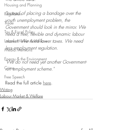
Housing and Planning
"Instead of placing a bandage over the 
Regulation
youth unemployment problem, the 
Trade
Government should look in the mirror. We 
Tax & Fiscal Policy
need a free, flexible and dynamic labour 
market. We need lower taxes. We need 
Labour Market & Welfare
less employment regulation.
Media Mentions
Energy & the Environment
"We do not need yet another Government-
Crime
run employment scheme."
Free Speech
Read the full article 
here
.
Writing
Labour Market & Welfare