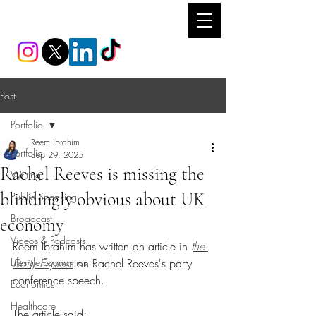
REEM IBRAHIM
Post
Portfolio
Reem Ibrahim
Portfolio
Sep 29, 2025
Rachel Reeves is missing the
Writing
blindingly obvious about UK
Public Speaking
Broadcast
economy
Videos & Podcasts
Reem Ibrahim has written an article in 
t
he 
Lifestyle Economics
Daily Express
 on Rachel Reeves's party 
conference speech.
Economics
Healthcare
The article said: