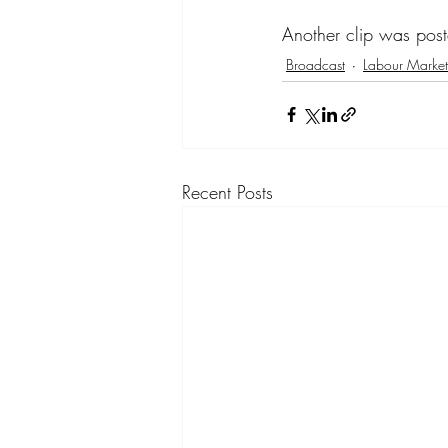
Another clip was pos
Broadcast
Labour Market
Recent Posts