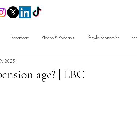
Home
Broadcast
Videos & Podcasts
Lifestyle Economics
Ec
9, 2025
n
Trade
Tax & Fiscal Policy
Labour Market & Welfare
pension age? | LBC
Free Speech