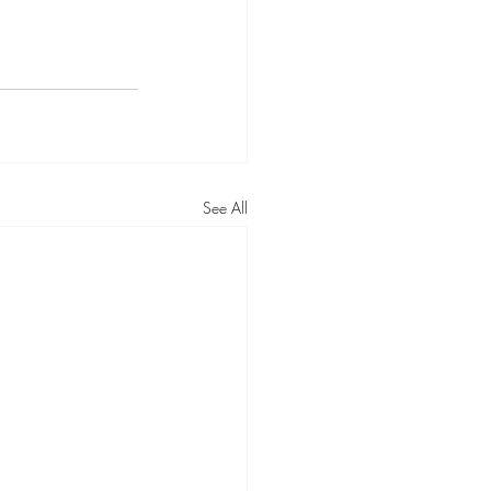
See All