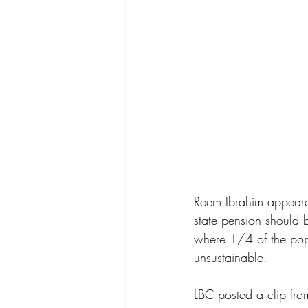
Reem Ibrahim appeared
state pension should b
where 1/4 of the popu
unsustainable.
LBC posted a clip fro