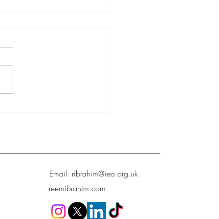
growth, not welfare, that will
hild poverty
Email:
ribrahim@iea.org.uk
reemibrahim.com