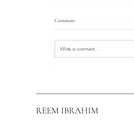
Comments
Write a comment...
Reem Ibrahim at Conservative
Party Conference
REEM IBRAHIM