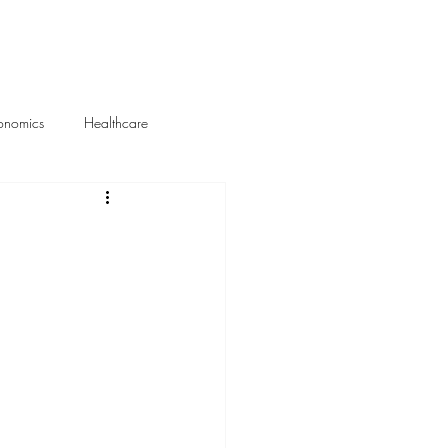
About Me
Portfolio
onomics
Healthcare
Media Mentions