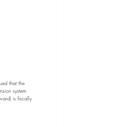
ed that the 
ension system 
rd) is fiscally 