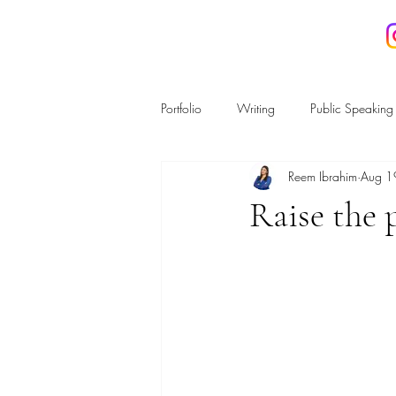
REEM IBRAHIM
Portfolio
Writing
Public Speaking
Reem Ibrahim
Aug 1
Housing and Planning
Regulatio
Raise the 
Energy & the Environment
Crime