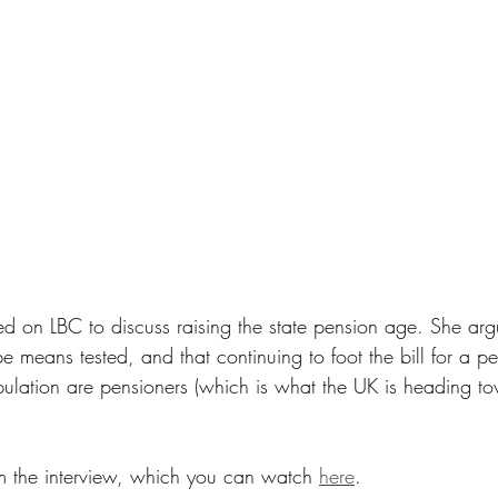
 on LBC to discuss raising the state pension age. She argu
e means tested, and that continuing to foot the bill for a p
lation are pensioners (which is what the UK is heading towa
m the interview, which you can watch 
here
.