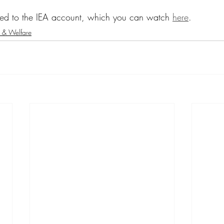
ted to the IEA account, which you can watch 
here
.
 & Welfare